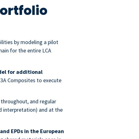
ortfolio
ities by modeling a pilot
ain for the entire LCA
el for additional
ed 3A Composites to execute
s throughout, and regular
 interpretation) and at the
 and EPDs in the European