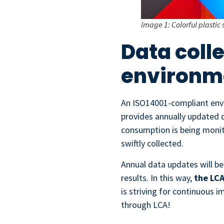
Image 1: Colorful plastic 
Data coll
environm
An ISO14001-compliant envi
provides annually updated 
consumption is being monit
swiftly collected.
Annual data updates will be
results. In this way,
the LCA
is striving for continuous 
through LCA!