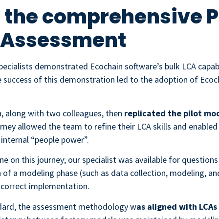
 the comprehensive P
e Assessment
ecialists demonstrated Ecochain software’s bulk LCA capabil
 success of this demonstration led to the adoption of Ecoch
n, along with two colleagues, then
replicated the pilot mod
urney allowed the team to refine their LCA skills and enabl
 internal “people power”.
e on this journey; our specialist was available for question
 of a modeling phase (such as data collection, modeling, and
 correct implementation.
dard, the assessment methodology w
as aligned with LCAs