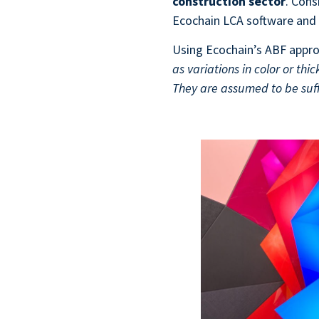
construction sector
. Con
Ecochain LCA software and 
Using Ecochain’s ABF appro
as variations in color or thi
They are assumed to be suff