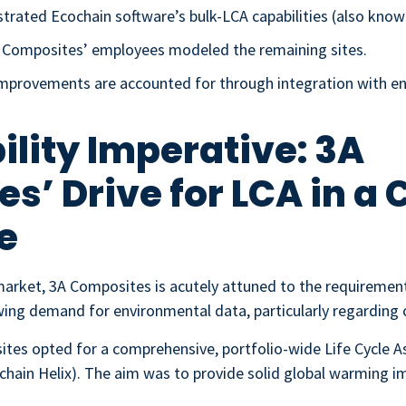
trated Ecochain software’s bulk-LCA capabilities (also know
A Composites’ employees modeled the remaining sites.
y improvements are accounted for through integration with
ility Imperative: 3A
s’ Drive for LCA in a
e
market, 3A Composites is acutely attuned to the requiremen
ng demand for environmental data, particularly regarding 
ites opted for a comprehensive, portfolio-wide Life Cycle 
hain Helix). The aim was to provide solid global warming im