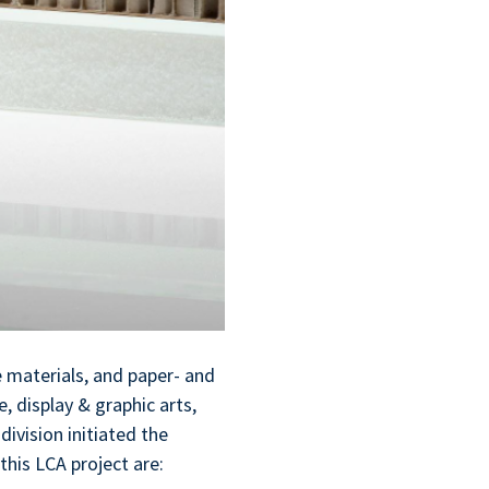
 materials, and paper- and
, display & graphic arts,
ivision initiated the
 this LCA project are: