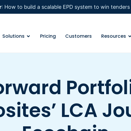
r
: How to build a scalable EPD system to win tender
Solutions
Pricing
Customers
Resources
rward Portfoli
ites’ LCA Jo