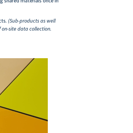
g shared materials once in
cts
. (Sub-products as well
 on-site data collection.