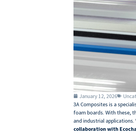
January 12, 2026
Uncat
3A Composites is a special
foam boards. With these, the
and industrial applications.
collaboration with Ecocha