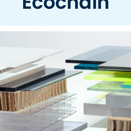
Ecochain