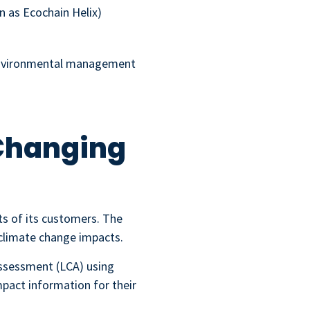
n as Ecochain Helix)
 environmental management
 Changing
ts of its customers. The
climate change impacts.
Assessment (LCA) using
pact information for their