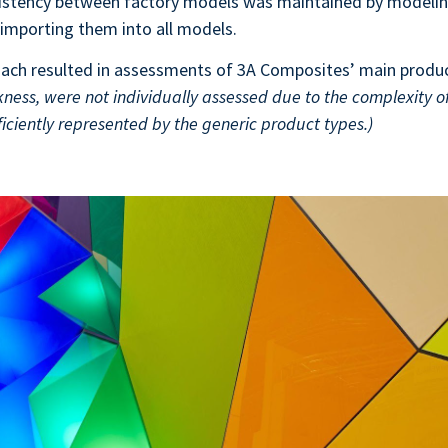
sistency between factory models was maintained by modelin
importing them into all models.
ach resulted in assessments of 3A Composites’ main produ
ckness, were not individually assessed due to the complexity of
iciently represented by the generic product types.)