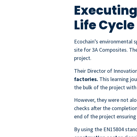
Executing
Life Cycl
Ecochain’s environmental sp
site for 3A Composites. The
project.
Their Director of Innovatio
factories.
This learning jo
the bulk of the project with
However, they were not alon
checks after the completion
end of the project ensuring
By using the EN15804 stan