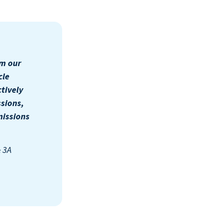
om our
cle
tively
sions,
missions
& 3A