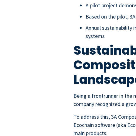
A pilot project demons
Based on the pilot, 3
Annual sustainabilit
systems
Sustainab
Composite
Landscap
Being a frontrunner in the 
company recognized a growi
To address this, 3A Compos
Ecochain software (aka Ecoc
main products.