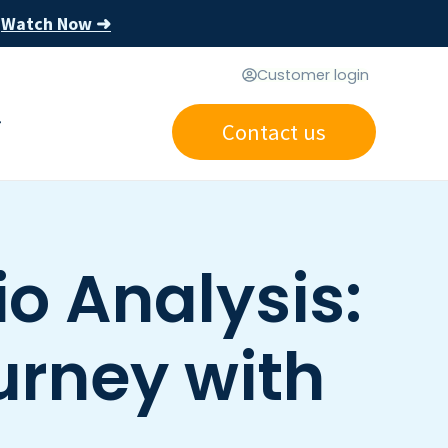
Watch Now ➜
s
Customer login
Contact us
o Analysis:
urney with