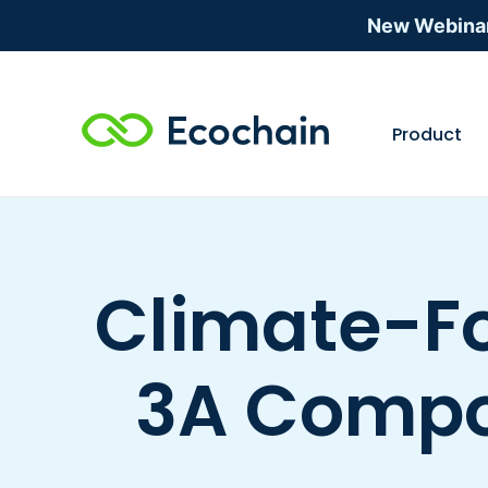
New Webina
Product
Climate-Fo
3A Compos