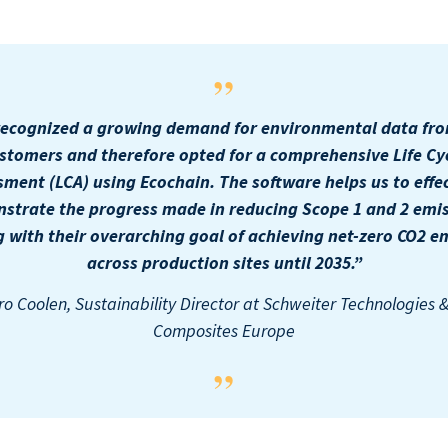
ecognized a growing demand for environmental data fr
stomers and therefore opted for a comprehensive Life Cy
sment (LCA) using Ecochain. The software helps us to effec
strate the progress made in reducing Scope 1 and 2 emis
g with their overarching goal of achieving net-zero CO2 e
across production sites until 2035.”
o Coolen, Sustainability Director at Schweiter Technologies 
Composites Europe