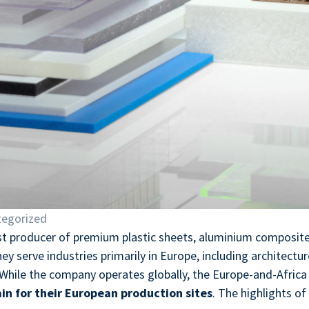
egorized
ist producer of premium plastic sheets, aluminium composite
y serve industries primarily in Europe, including architecture
 While the company operates globally, the Europe-and-Africa d
in for their European production sites
. The highlights of