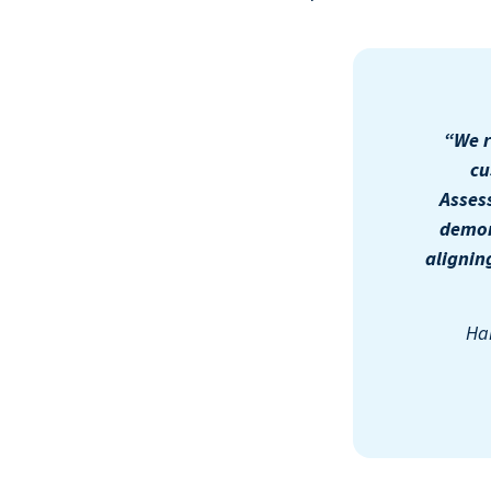
“We r
cu
Asses
demon
alignin
Har