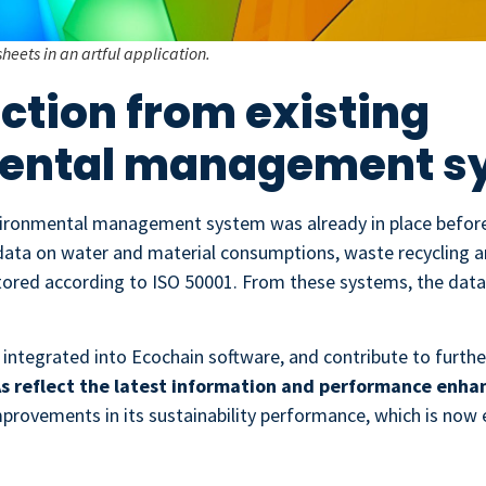
sheets in an artful application.
ection from existing
ental management s
ronmental management system was already in place before 
data on water and material consumptions, waste recycling 
ored according to ISO 50001. From these systems, the data 
 integrated into Ecochain software, and contribute to furthe
s reflect the latest information and performance enh
improvements in its sustainability performance, which is now