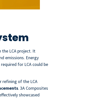
ystem
the LCA project. It
and emissions. Energy
required for LCA could be
r refining of the LCA
ancements
. 3A Composites
 effectively showcased