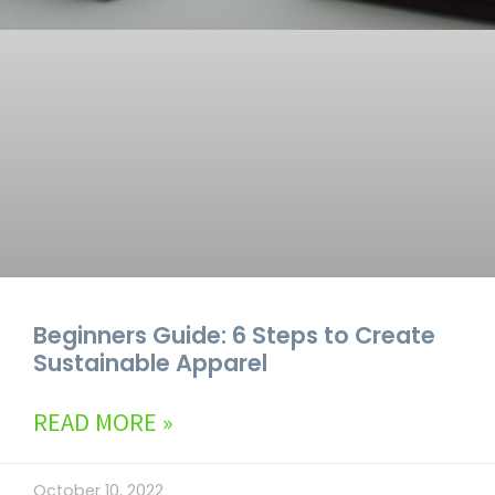
Beginners Guide: 6 Steps to Create
Sustainable Apparel
READ MORE »
October 10, 2022