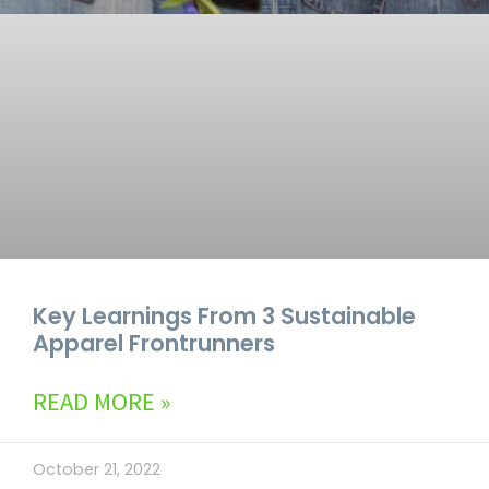
Key Learnings From 3 Sustainable
Apparel Frontrunners
READ MORE »
October 21, 2022