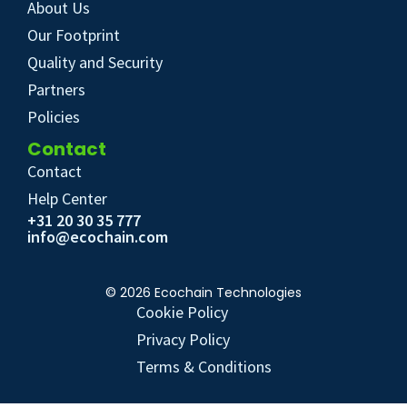
About Us
Our Footprint
Quality and Security
Partners
Policies
Contact
Contact
Help Center
+31 20 30 35 777
info@ecochain.com
© 2026 Ecochain Technologies
Cookie Policy
Privacy Policy
Terms & Conditions