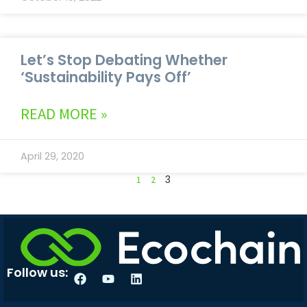
Let’s Stop Debating Whether
‘Sustainability Pays Off’
READ MORE »
April 29, 2020
3
1
2
Follow us: