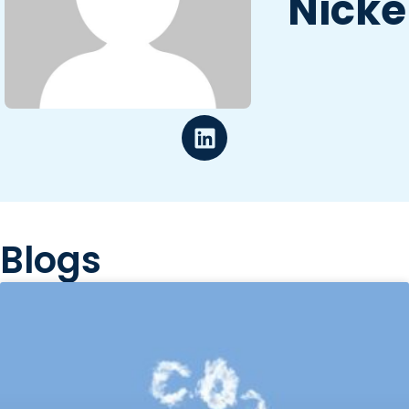
Nicke
Blogs