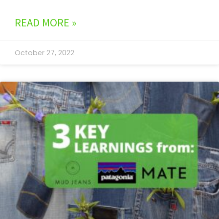
READ MORE »
October 27, 2022