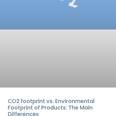
CO2 footprint vs. Environmental
Footprint of Products: The Main
Differences