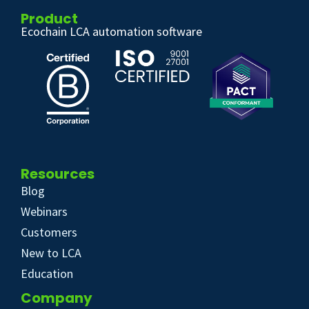
Product
Ecochain LCA automation software
Resources
Blog
Webinars
Customers
New to LCA
Education
Company