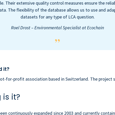
le. Their extensive quality control measures ensure the reliab
ata. The flexibility of the database allows us to use and ada
datasets for any type of LCA question.
Roel Drost – Environmental Specialist at Ecochain
 it?
not-for-profit association based in Switzerland. The project 
is it?
een continuously expanded since 2003 and currently contain