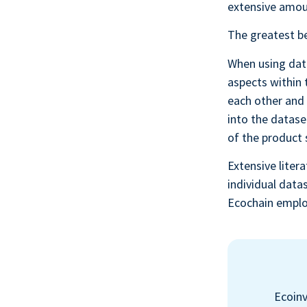
extensive amoun
The greatest be
When using data
aspects within 
each other and 
into the datase
of the product
Extensive litera
individual data
Ecochain emplo
Ecoinv