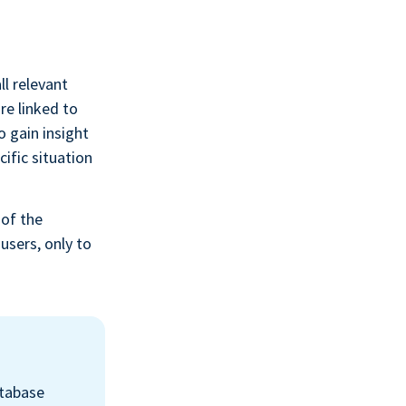
l relevant
re linked to
o gain insight
ific situation
 of the
users, only to
atabase