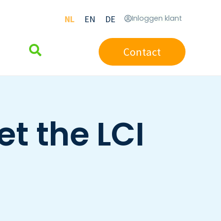
NL
EN
DE
Inloggen klant
Contact
t the LCI