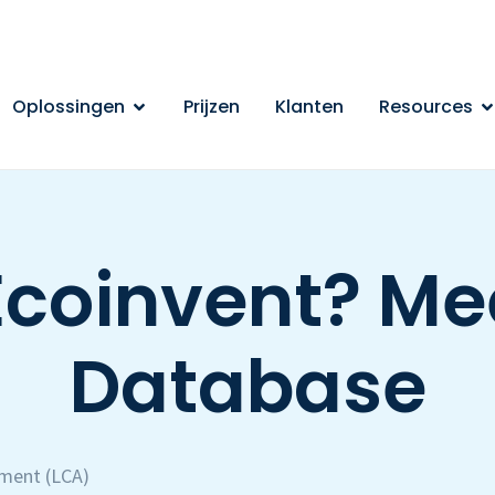
Oplossingen
Prijzen
Klanten
Resources
Ecoinvent? Mee
Database
sment (LCA)