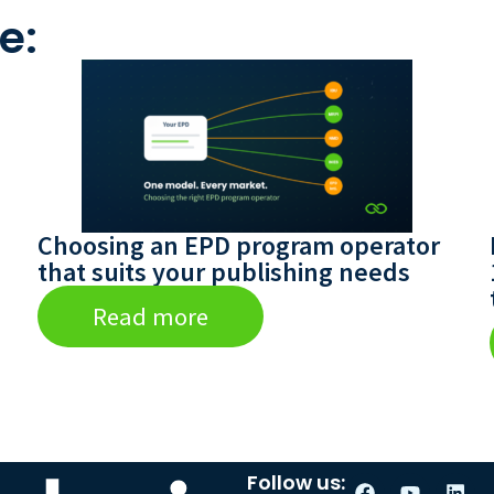
e:
Choosing an EPD program operator
that suits your publishing needs
Read more
Follow us: