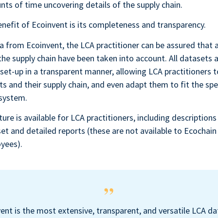
ts of time uncovering details of the supply chain.
nefit of Ecoinvent is its completeness and transparency.
 from Ecoinvent, the LCA practitioner can be assured that al
the supply chain have been taken into account. All datasets a
set-up in a transparent manner, allowing LCA practitioners t
ts and their supply chain, and even adapt them to fit the spec
 system.
ture is available for LCA practitioners, including descriptions
set and detailed reports (these are not available to Ecochain 
yees).
ent is the most extensive, transparent, and versatile LCA d