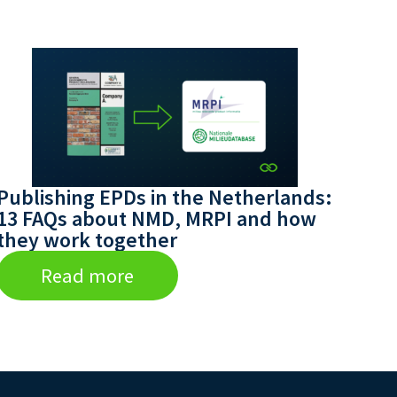
Publishing EPDs in the Netherlands:
13 FAQs about NMD, MRPI and how
they work together
Read more