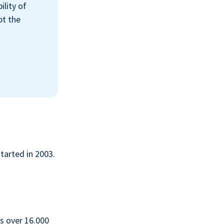
ility of
pt the
started in 2003.
s over 16.000