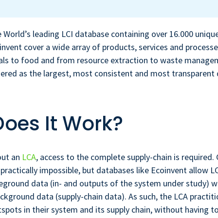
e World’s leading LCI database containing over 16.000 uniqu
invent cover a wide array of products, services and process
ials to food and from resource extraction to waste manage
dered as the largest, most consistent and most transparent
oes It Work?
out an
LCA
, access to the complete supply-chain is required.
 practically impossible, but databases like Ecoinvent allow L
eground data (in- and outputs of the system under study) w
ckground data (supply-chain data). As such, the LCA practit
spots in their system and its supply chain, without having t