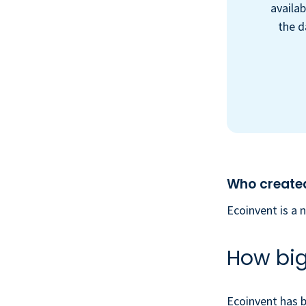
availab
the d
Who created
Ecoinvent is a 
How big 
Ecoinvent has b