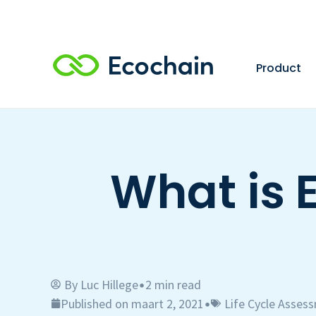
Product
What is 
By
Luc Hillege
2 min read
•
Published on maart 2, 2021
Life Cycle Asses
•