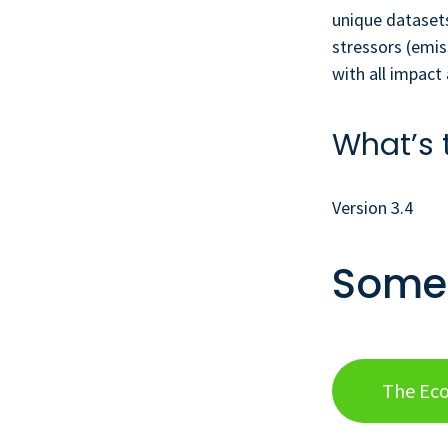
unique datasets
stressors (emis
with all impac
What’s 
Version 3.4
Some 
The Eco