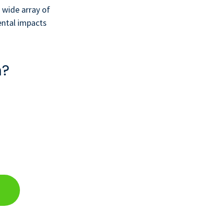
 wide array of
ental impacts
n?