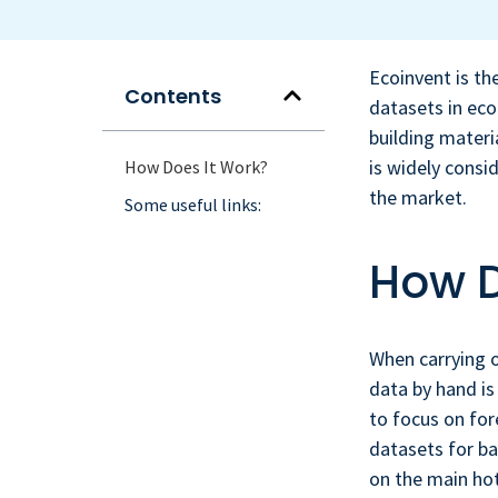
Ecoinvent is th
Contents
datasets in eco
building mater
is widely consi
How Does It Work?
the market.
Some useful links:
How D
When carrying 
data by hand is
to focus on for
datasets for ba
on the main hot