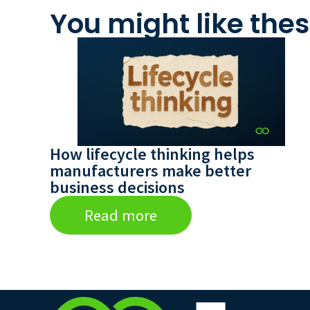
You might like thes
How lifecycle thinking helps
manufacturers make better
business decisions
Read more