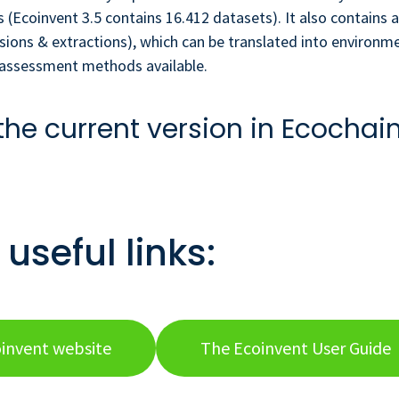
 (Ecoinvent 3.5 contains 16.412 datasets). It also contains a
sions & extractions), which can be translated into environm
t assessment methods available.
the current version in Ecochai
useful links:
invent website
The Ecoinvent User Guide