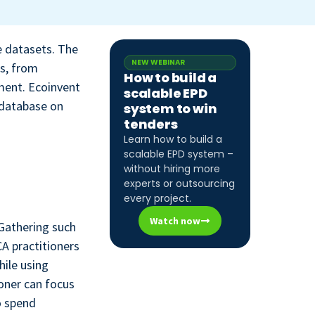
e datasets. The
NEW WEBINAR
es, from
How to build a
ment. Ecoinvent
scalable EPD
 database on
system to win
tenders
Learn how to build a
scalable EPD system –
without hiring more
experts or outsourcing
every project.
Watch now
 Gathering such
CA practitioners
hile using
ioner can focus
o spend