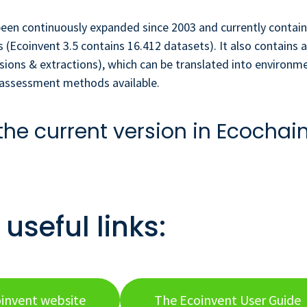
een continuously expanded since 2003 and currently contain
 (Ecoinvent 3.5 contains 16.412 datasets). It also contains a
sions & extractions), which can be translated into environm
t assessment methods available.
the current version in Ecochai
useful links:
invent website
The Ecoinvent User Guide