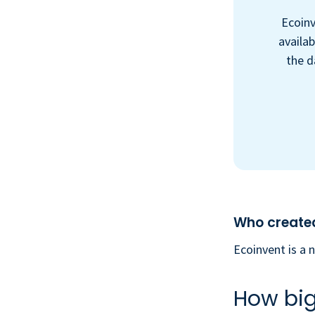
Ecoinv
availab
the d
Who created
Ecoinvent is a 
How big 