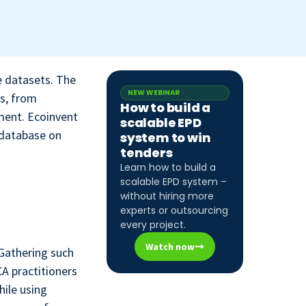
e datasets. The
NEW WEBINAR
es, from
How to build a
ment. Ecoinvent
scalable EPD
 database on
system to win
tenders
Learn how to build a
scalable EPD system –
without hiring more
experts or outsourcing
every project.
Watch now
 Gathering such
CA practitioners
hile using