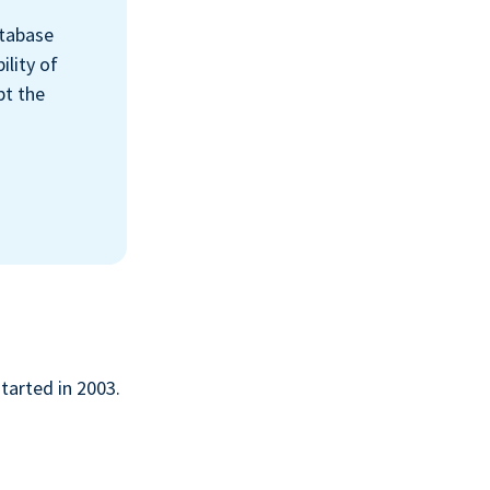
atabase
ility of
pt the
started in 2003.