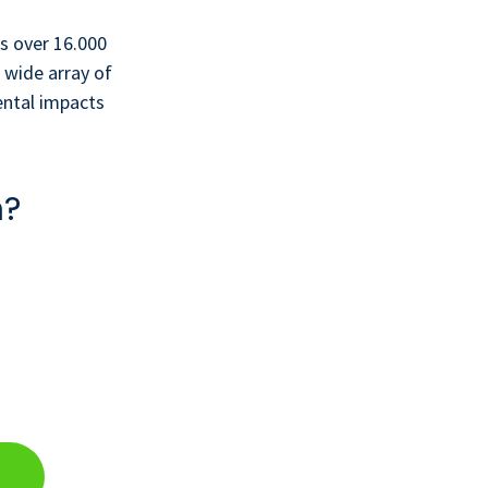
s over 16.000
 wide array of
ental impacts
n?