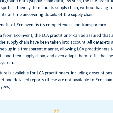
ckground data (supply-chain data). As such, the LCA practit
spots in their system and its supply chain, without having t
ts of time uncovering details of the supply chain.
nefit of Ecoinvent is its completeness and transparency.
 from Ecoinvent, the LCA practitioner can be assured that al
the supply chain have been taken into account. All datasets a
set-up in a transparent manner, allowing LCA practitioners t
ts and their supply chain, and even adapt them to fit the spec
 system.
ture is available for LCA practitioners, including descriptions
set and detailed reports (these are not available to Ecochain 
yees).