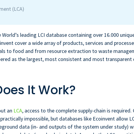
sment (LCA)
e World’s leading LCI database containing over 16.000 uniqu
invent cover a wide array of products, services and process
ials to food and from resource extraction to waste manage
dered as the largest, most consistent and most transparent
oes It Work?
out an
LCA
, access to the complete supply-chain is required.
 practically impossible, but databases like Ecoinvent allow L
eground data (in- and outputs of the system under study) w