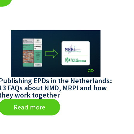
Publishing EPDs in the Netherlands:
13 FAQs about NMD, MRPI and how
they work together
Read more