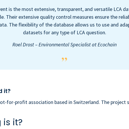
ent is the most extensive, transparent, and versatile LCA d
le. Their extensive quality control measures ensure the reliab
ata. The flexibility of the database allows us to use and ada
datasets for any type of LCA question.
Roel Drost – Environmental Specialist at Ecochain
 it?
not-for-profit association based in Switzerland. The project 
is it?